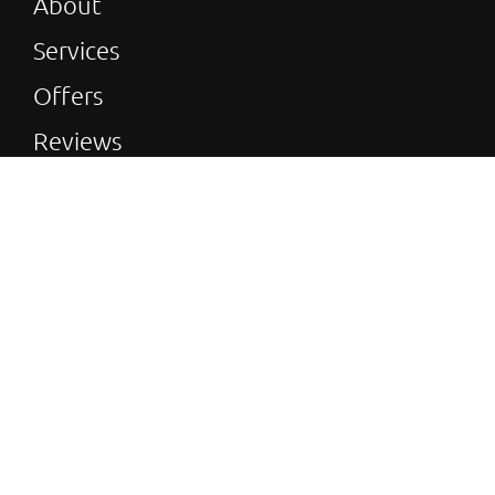
About
Services
Offers
Reviews
Gallery
Blog
© 2026 Green & Reliable Heating All rights
reserved | Green and Reliable Heating is a trading
name of Marcon’s Bathroom & Heating V.A.T
Number: 186 580 471
| Websites For Tradesmen -
|
by BUILT
|
Privacy policy
| Installer Theme
Terms