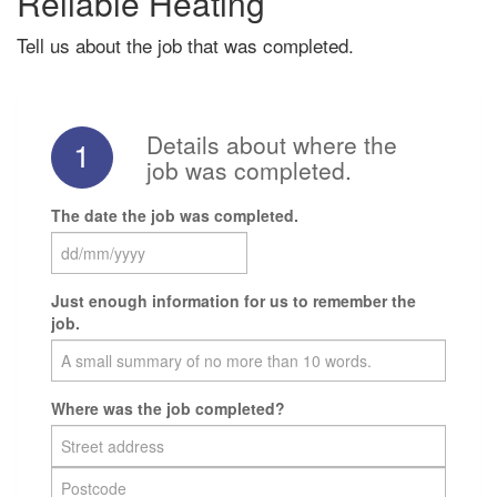
Reliable Heating
Tell us about the job that was completed.
Details about where the
1
job was completed.
The date the job was completed.
Just enough information for us to remember the
job.
Where was the job completed?