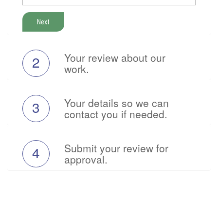
Next
Your review about our
2
work.
Your details so we can
3
contact you if needed.
Submit your review for
4
approval.