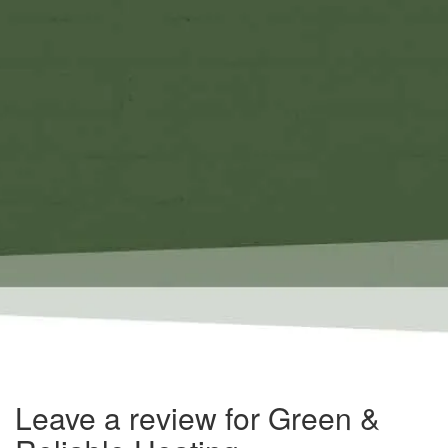
Leave a review for Green &