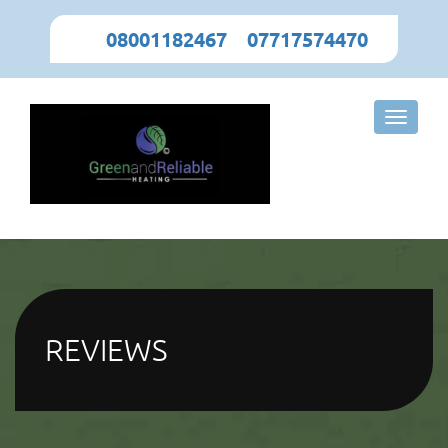
08001182467
,
07717574470
Toggle
naviga
REVIEWS