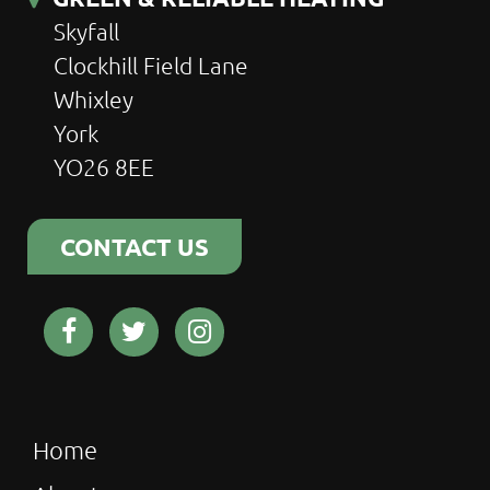
Skyfall
Clockhill Field Lane
Whixley
York
YO26 8EE
CONTACT US
Home