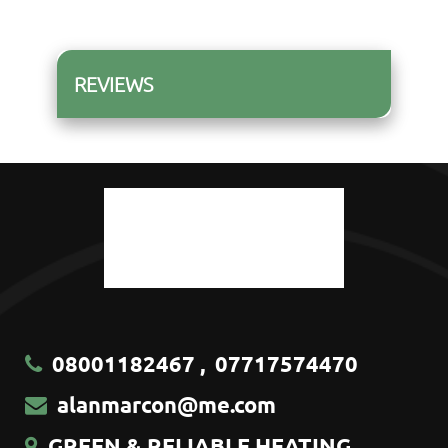
REVIEWS
08001182467
,
07717574470
alanmarcon@me.com
GREEN & RELIABLE HEATING